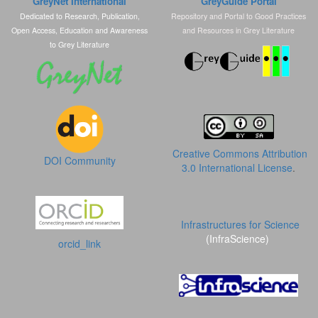
GreyNet International
GreyGuide Portal
Dedicated to Research, Publication,
Repository and Portal to Good Practices
Open Access, Education and Awareness
and Resources in Grey Literature
to Grey Literature
Creative Commons Attribution
DOI Community
3.0 International License
.
Infrastructures for Science
(InfraScience)
orcid_link