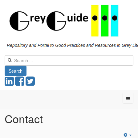
Search
Contact