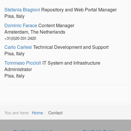
Emp
Stefania Biagioni
Repository and Web Portal Manager
Pisa, Italy
Dominic Farace
Content Manager
Amsterdam, The Netherlands
+31(0)20-331.2420
Carlo Carlesi
Technical Development and Support
Pisa, Italy
Tommaso Piccioli
IT System and Infrastructure
Administrator
Pisa, Italy
You are here:
Home
Contact