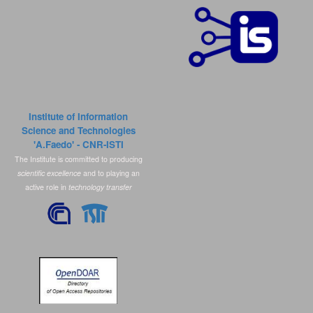
Institute of Information
Science and Technologies
'A.Faedo' - CNR-ISTI
The Institute is committed to producing
scientific excellence
and to playing an
active role in
technology transfer