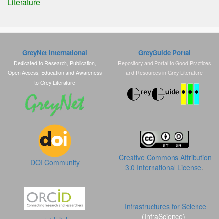
Literature
GreyNet International
GreyGuide Portal
Dedicated to Research, Publication,
Repository and Portal to Good Practices
Open Access, Education and Awareness
and Resources in Grey Literature
to Grey Literature
Creative Commons Attribution
DOI Community
3.0 International License
.
Infrastructures for Science
(InfraScience)