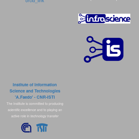
orcid_link
Institute of Information
Science and Technologies
'A.Faedo' - CNR-ISTI
The Institute is committed to producing
scientific excellence
and to playing an
active role in
technology transfer