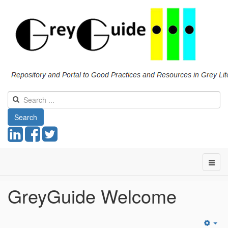
Search
GreyGuide Welcome