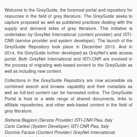
Emp
Welcome to the GreyGuide, the foremost portal and repository for
resources in the field of grey literature. The GreyGuide seeks to
capture proposed as well as published practices dealing with the
supply and demand sides of grey literature. This initiative is
undertaken by GreyNet International (content provider) and ISTI-
CNR (service provider and system developer). The launch of the
GreyGuide Repository took place in December 2013. And in
2014, the GreyGuide further developed as GreyNet’s web access
portal. Both GreyNet International and ISTI-CNR are involved in
the process of migrating web-based content to the GreyGuide as
well as including new content.
Collections in the GreyGuide Repository are now accessible via
combined search and browse capability and their metadata as
well as full-text content can be harvested online. The GreyGuide
Portal is host to a wide range of shared documents, links to
affiliate repositories, and other web-based content in the field of
grey literature.
Stefania Biagioni (Service Provider) ISTI-CNR Pisa, Italy
Carlo Carlesi (System Developer) ISTI-CNR Pisa, Italy
Dominic Farace (Content Provider) GreyNet International,