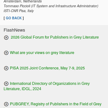
Amsterdam, Netherlands
Tommaso Piccioli (IT System and Infrastructure Administrator)
ISTI-CNR Pisa, Italy
[
GO BACK
]
FlashNews
2026
Global Forum for Publishers in Grey Literature
What are your views on grey literature
PISA 2025 Joint Conference, May 7-9, 2025
International Directory of Organizations in Grey
Literature, IDGL, 2024
PUBGREY, Registry of Publishers in the Field of Grey