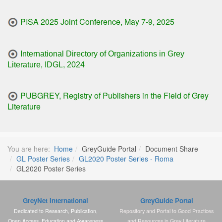
PISA 2025 Joint Conference, May 7-9, 2025
International Directory of Organizations in Grey
Literature, IDGL, 2024
PUBGREY, Registry of Publishers in the Field of Grey
Literature
You are here:
Home
GreyGuide Portal
Document Share
GL Poster Series
GL2020 Poster Series - Roma
GL2020 Poster Series
GreyNet International
GreyGuide Portal
Dedicated to Research, Publication,
Repository and Portal to Good Practices
Open Access, Education and Awareness
and Resources in Grey Literature