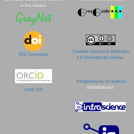
to Grey Literature
Creative Commons Attribution
DOI Community
3.0 International License
.
Infrastructures for Science
(InfraScience)
orcid_link