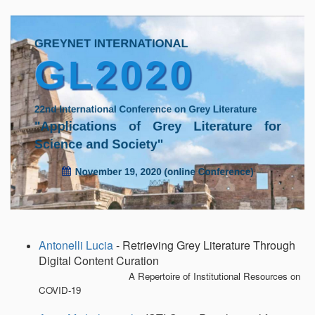
Emp
Antonelli Lucia
- Retrieving Grey Literature Through
Digital Content Curation
A Repertoire of Institutional Resources on
COVID-19