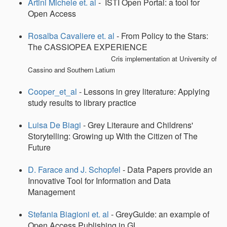
Artini Michele et. al
- ISTI Open Portal: a tool for
Open Access
Rosalba Cavaliere et. al
- From Policy to the Stars:
The CASSIOPEA EXPERIENCE
Cris implementation at University of
Cassino and Southern Latium
Cooper_et_al
- Lessons in grey literature: Applying
study results to library practice
Luisa De Biagi
- Grey Literaure and Childrens'
Storytelling: Growing up With the Citizen of The
Future
D. Farace and J. Schopfel
- Data Papers provide an
Innovative Tool for Information and Data
Management
Stefania Biagioni et. al
- GreyGuide: an example of
Open Access Publishing in GL