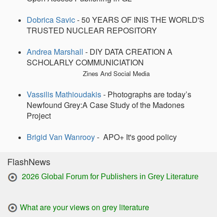
Dobrica Savic
- 50 YEARS OF INIS THE WORLD'S
TRUSTED NUCLEAR REPOSITORY
Andrea Marshall
- DIY DATA CREATION A
SCHOLARLY COMMUNICIATION
Zines And Social Media
Vassilis Mathioudakis
- Photographs are today’s
Newfound Grey:A Case Study of the Madones
Project
Brigid Van Wanrooy
- APO+ It's good policy
FlashNews
2026
Global Forum for Publishers in Grey Literature
What are your views on grey literature