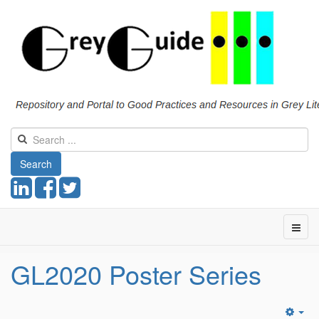
Search
GL2020 Poster Series