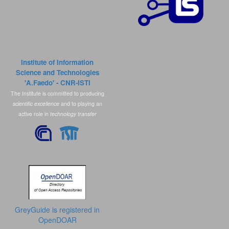
Institute of Information
Science and Technologies
'A.Faedo' - CNR-ISTI
The Institute is committed to producing
scientific excellence
and to playing an
active role in
technology transfer
GreyGuide is registered in
OpenDOAR