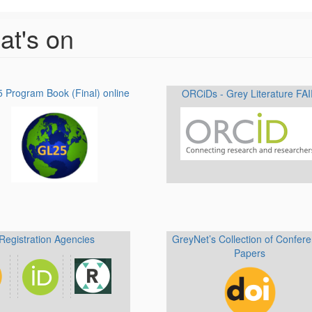
t's on
 Program Book (Final) online
ORCiDs - Grey Literature FA
Registration Agencies
GreyNet’s Collection of Confer
Papers