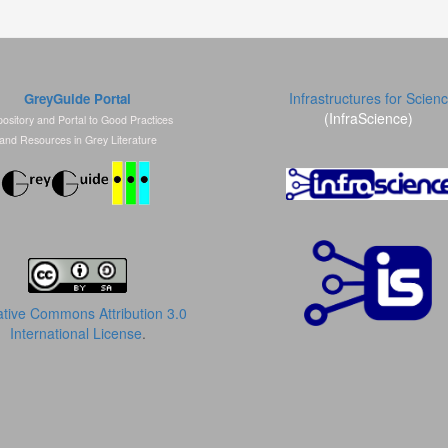
Infrastructures for Scien
GreyGuide Portal
(InfraScience)
ository and Portal to Good Practices
and Resources in Grey Literature
tive Commons Attribution 3.0
International License
.