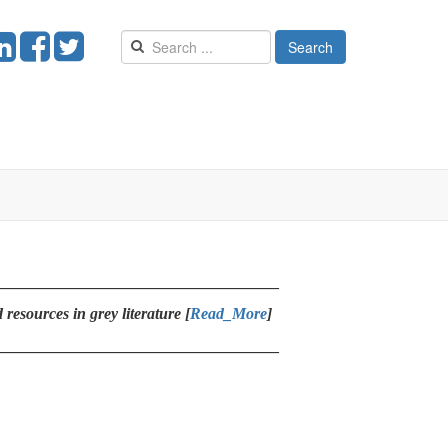
Search
___________________________________
resources in grey literature [
Read_More
]
___________________________________