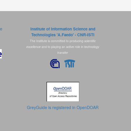
ce
Institute of Information Science and
Technologies 'A.Faedo' - CNR-ISTI
The Institute is committed to producing
scientific
excellence
and to playing an active role in
technology
transfer
GreyGuide is registered in OpenDOAR