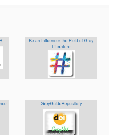
IR
Be an Influencer the Field of Grey
Literature
ence
GreyGuideRepository