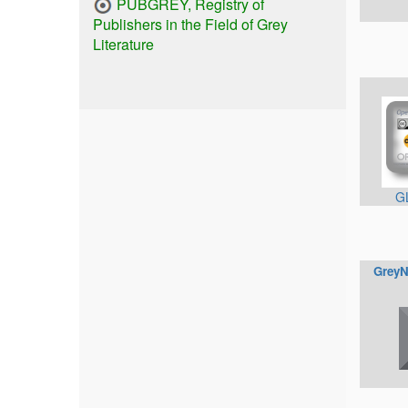
PUBGREY, Registry of
Publishers in the Field of Grey
Literature
G
GreyN