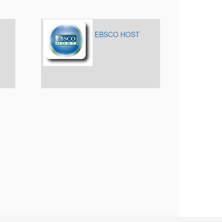
EBSCO HOST