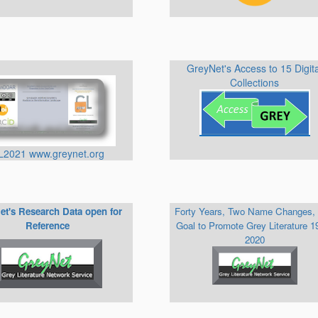
GreyNet's Access to 15 Digit
Collections
L2021 www.greynet.org
et's Research Data open for
Forty Years, Two Name Changes,
Reference
Goal to Promote Grey Literature 1
2020