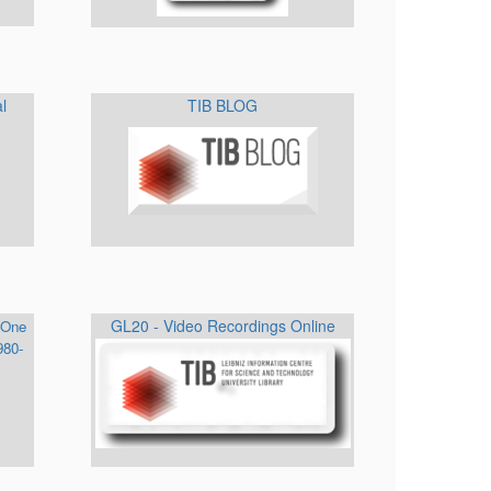
al
TIB BLOG
GL20 - Video Recordings Online
 One
980-