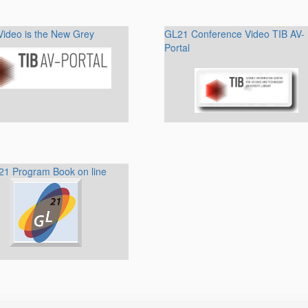
Video is the New Grey
GL21 Conference Video TIB AV-
Portal
1 Program Book on line