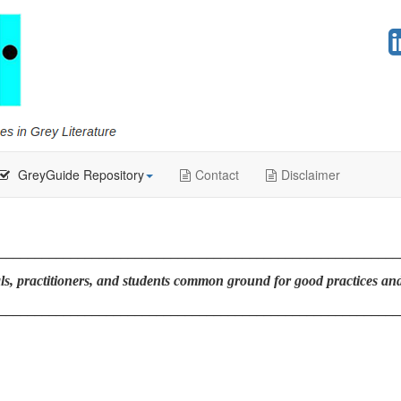
GreyGuide Repository
Contact
Disclaimer
________________________________________________________
s, practitioners, and students common ground for good practices and 
________________________________________________________