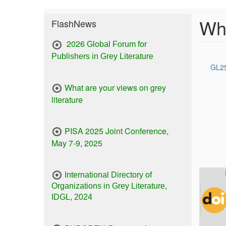
Wha
FlashNews
2026
Global Forum for
Publishers in Grey Literature
GL25
What are your views on grey
literature
PISA 2025 Joint Conference,
May 7-9, 2025
International Directory of
Organizations in Grey Literature,
IDGL, 2024