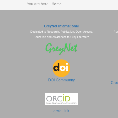
You are here:
Home
GreyNet International
Dedicated to Research, Publication, Open Access,
Rep
Education and Awareness to Grey Literature
DOI Community
Crea
orcid_link