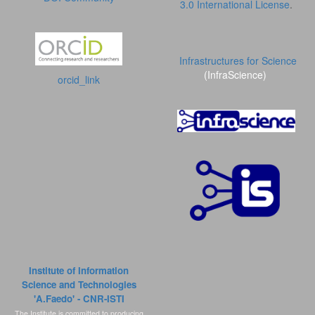
3.0 International License
.
Infrastructures for Science
(InfraScience)
orcid_link
Institute of Information
Science and Technologies
'A.Faedo' - CNR-ISTI
The Institute is committed to producing