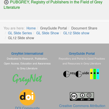
PUBGREY, Registry of Publishers in the Field of Grey
Literature
You are here:
Home
GreyGuide Portal
Document Share
GL Slide Series
GL Slide Show
GL12 Slide show
GL12 Slide show
GreyNet International
GreyGuide Portal
Dedicated to Research, Publication,
Repository and Portal to Good Practices
Open Access, Education and Awareness
and Resources in Grey Literature
to Grey Literature
Creative Commons Attribution
DOI Community