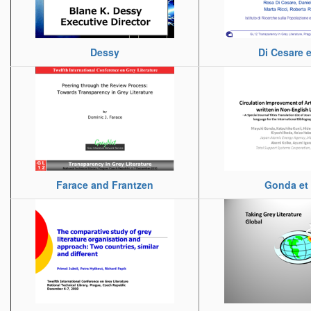
Dessy
Di Cesare et
Farace and Frantzen
Gonda et 