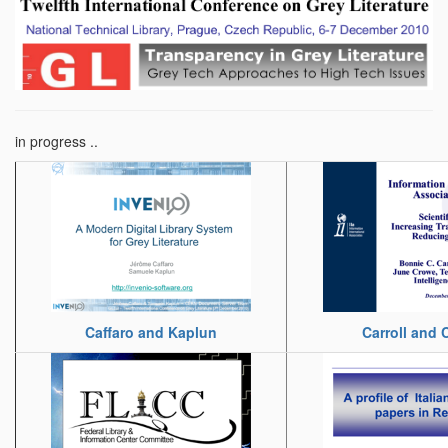
in progress ..
Caffaro and Kaplun
Carroll and 