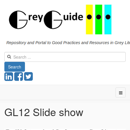
Search
GL12 Slide show