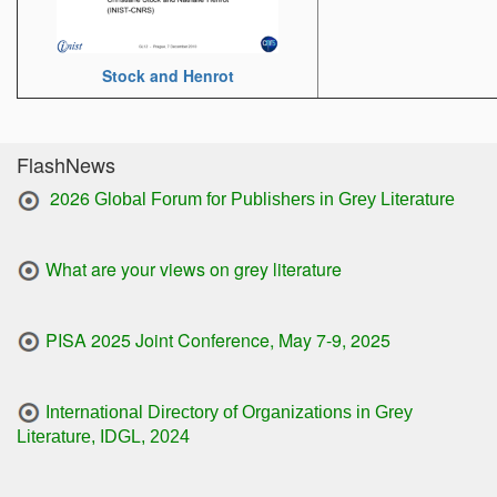
Stock and Henrot
FlashNews
2026
Global Forum for Publishers in Grey Literature
What are your views on grey literature
PISA 2025 Joint Conference, May 7-9, 2025
International Directory of Organizations in Grey
Literature, IDGL, 2024