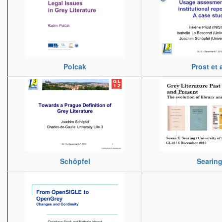
Polcak
Prost et a
Schöpfel
Searin