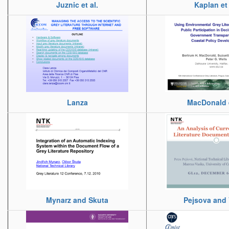
Juznic et al.
Kaplan et 
Lanza
MacDonald e
Mynarz and Skuta
Pejsova and