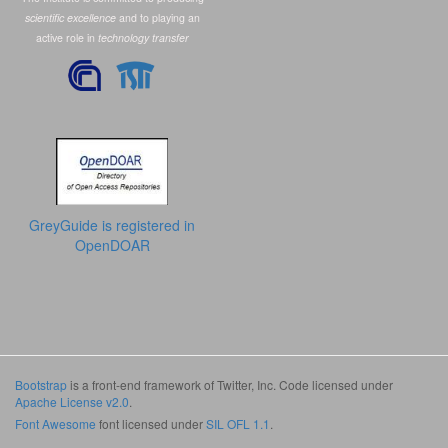
scientific excellence
and to playing an
active role in
technology transfer
GreyGuide is registered in
OpenDOAR
Bootstrap
is a front-end framework of Twitter, Inc. Code licensed under
Apache License v2.0
.
Font Awesome
font licensed under
SIL OFL 1.1
.