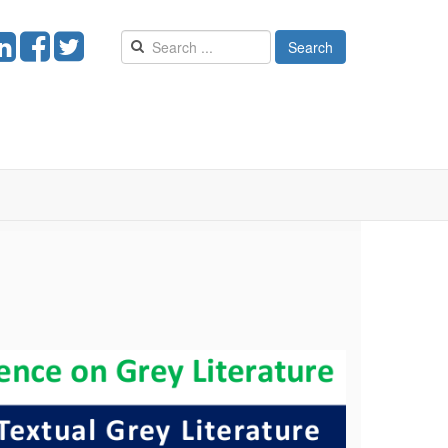
Search