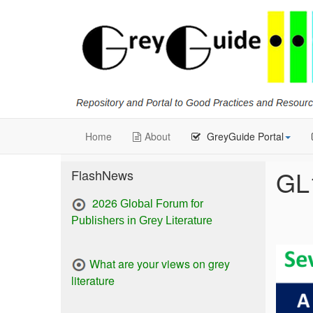
Home
About
GreyGuide Portal
GL
FlashNews
2026
Global Forum for
Publishers in Grey Literature
What are your views on grey
literature