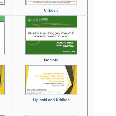
Cirkovic
Isomoto
Lipinski and Kritikos