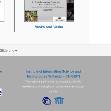
Vaska and Vaska
Slide show
ce
Institute of Information Science and
Technologies 'A.Faedo' - CNR-ISTI
The Institute is committed to producing
scientific
excellence
and to playing an active role in
technology
transfer