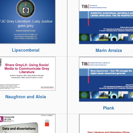
Lipscombetal
Marin Arraiza
Naughton and Aloia
Plank