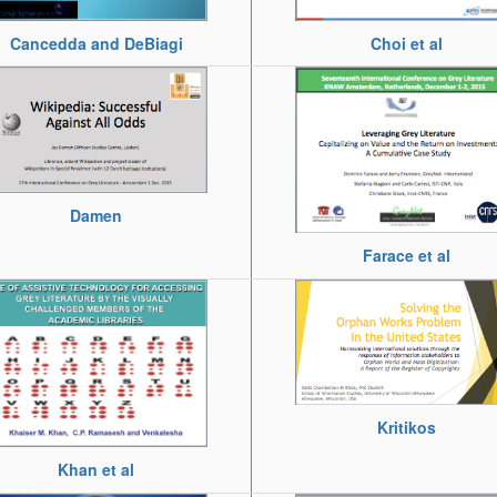
Choi et al
Cancedda and DeBiagi
Damen
Farace et al
Kritikos
Khan et al