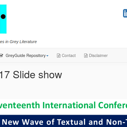
GreyGuide Repository
Contact
Disclaimer
17 Slide show