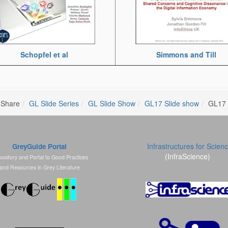
Simmons and Till
Schopfel et al
 Share
GL Slide Series
GL Slide Show
GL17 Slide show
GL17 
Infrastructures for Scien
GreyGuide Portal
(InfraScience)
ository and Portal to Good Practices
and Resources in Grey Literature