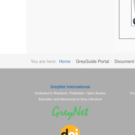
You are here:
Home
GreyGuide Portal
Document
GreyNet International
Dedicated to Research, Publication, Open Access,
Rep
Education and Awareness to Grey Literature