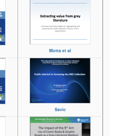
Motta et al
Savic