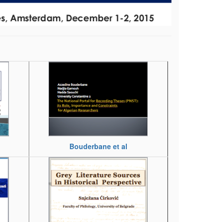
Bouderbane et al