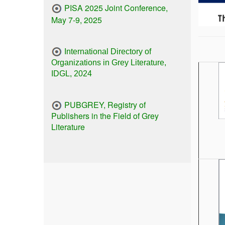
PISA 2025 Joint Conference,
May 7-9, 2025
International Directory of
Organizations in Grey Literature,
IDGL, 2024
PUBGREY, Registry of
Publishers in the Field of Grey
Literature