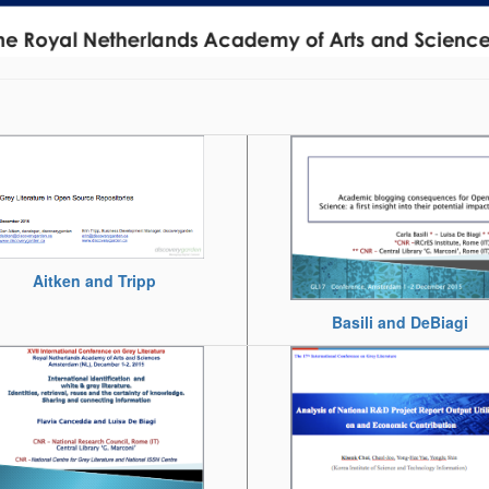
Aitken and Tripp
Basili and DeBiagi